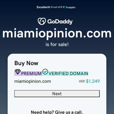
Excellent
4.5 out of 5
miamiopinion.com
is for sale!
Buy Now
PREMIUM
VERIFIED DOMAIN
miamiopinion.com
$1,249
USD
Next
Need help? Give us a call.