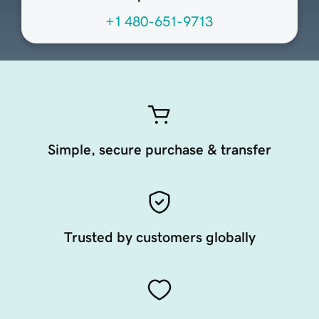
+1 480-651-9713
Simple, secure purchase & transfer
Trusted by customers globally