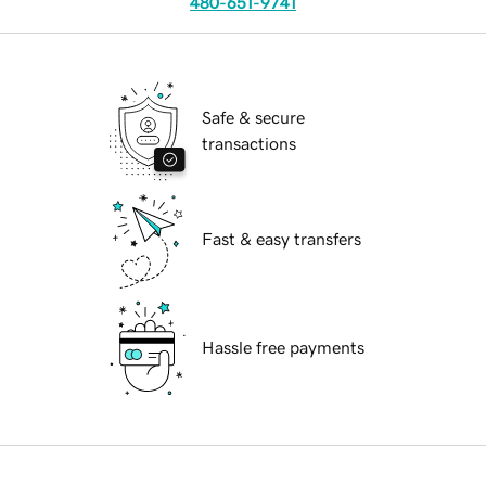
480-651-9741
Safe & secure
transactions
Fast & easy transfers
Hassle free payments