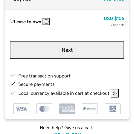
USD
$106
Lease to own
/ month
Next
Free transaction support
Secure payments
Local currency available in cart at checkout
Need help? Give us a call.