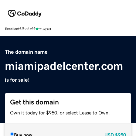
Excellent
4.5 out of 5
The domain name
miamipadelcenter.com
is for sale!
Get this domain
Own it today for $950, or select Lease to Own.
Buy now
USD
$950