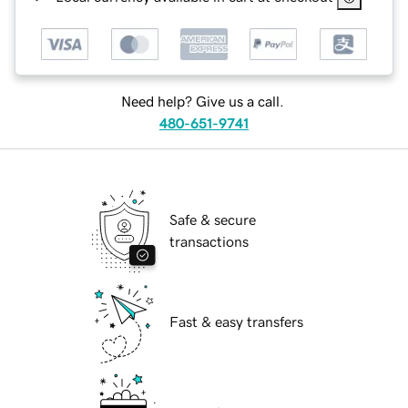
Need help? Give us a call.
480-651-9741
Safe & secure
transactions
Fast & easy transfers