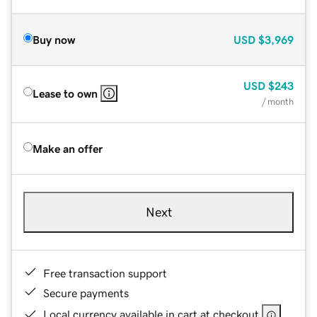
Buy now
USD
$3,969
USD
$243
Lease to own
/ month
Make an offer
Next
Free transaction support
Secure payments
Local currency available in cart at checkout