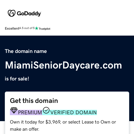
Excellent
4.5 out of 5
The domain name
MiamiSeniorDaycare.com
is for sale!
Get this domain
PREMIUM
VERIFIED DOMAIN
Own it today for $3,969, or select Lease to Own or
make an offer.