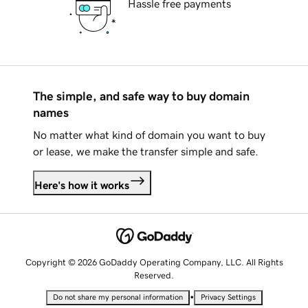
Hassle free payments
The simple, and safe way to buy domain
names
No matter what kind of domain you want to buy
or lease, we make the transfer simple and safe.
Here's how it works
Copyright © 2026 GoDaddy Operating Company, LLC. All Rights
Reserved.
•
Do not share my personal information
Privacy Settings