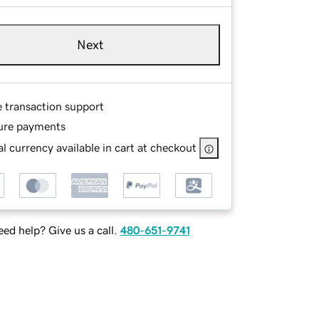
Next
e transaction support
ure payments
l currency available in cart at checkout
ed help? Give us a call.
480-651-9741