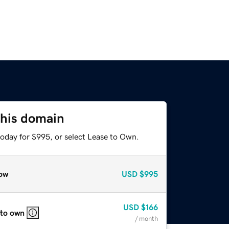
this domain
today for $995, or select Lease to Own.
ow
USD
$995
USD
$166
 to own
/ month