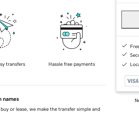
Fre
Sec
sy transfers
Hassle free payments
Loca
in names
Ne
buy or lease, we make the transfer simple and