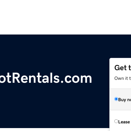
Get 
otRentals.com
Own it 
Buy n
Lease