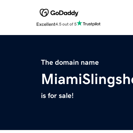
Excellent
4.5 out of 5
The domain name
MiamiSlingsh
is for sale!