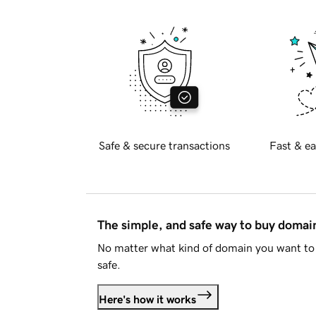
Safe & secure transactions
Fast & ea
The simple, and safe way to buy doma
No matter what kind of domain you want to 
safe.
Here's how it works