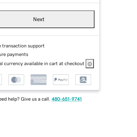
Next
e transaction support
ure payments
l currency available in cart at checkout
ed help? Give us a call.
480-651-9741