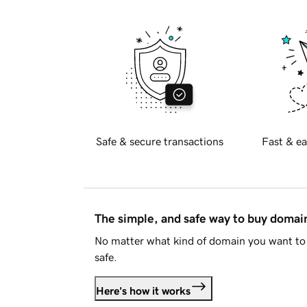
Safe & secure transactions
Fast & ea
The simple, and safe way to buy doma
No matter what kind of domain you want to 
safe.
Here's how it works