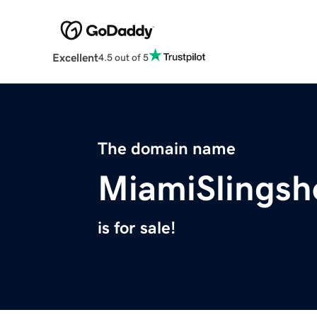
Excellent
4.5 out of 5
The domain name
MiamiSlingsh
is for sale!