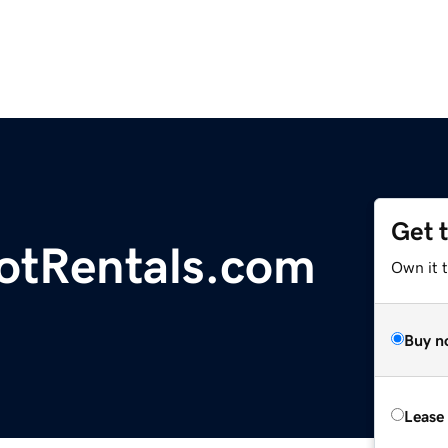
Get 
otRentals.com
Own it 
Buy n
Lease