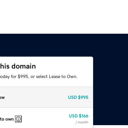
this domain
today for $995, or select Lease to Own.
ow
USD
$995
USD
$166
 to own
/ month