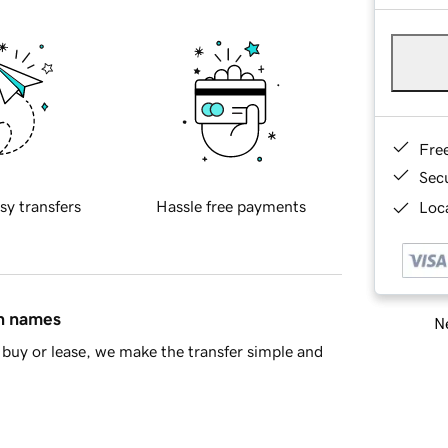
Fre
Sec
sy transfers
Hassle free payments
Loca
in names
Ne
buy or lease, we make the transfer simple and