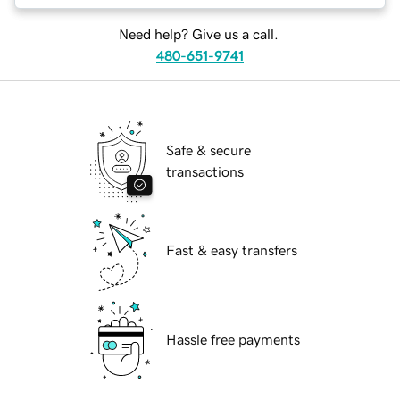
Need help? Give us a call.
480-651-9741
Safe & secure
transactions
Fast & easy transfers
Hassle free payments