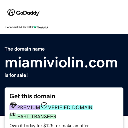
Excellent
4.5 out of 5
The domain name
miamiviolin.com
is for sale!
Get this domain
PREMIUM
VERIFIED DOMAIN
FAST TRANSFER
Own it today for $125, or make an offer.