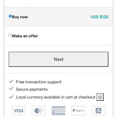
Buy now
USD
$125
Make an offer
Next
Free transaction support
Secure payments
Local currency available in cart at checkout