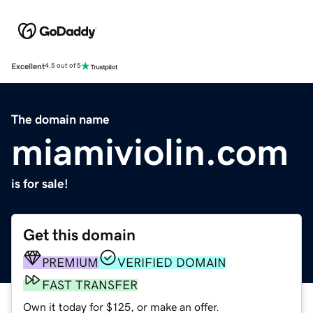
Excellent
4.5 out of 5
The domain name
miamiviolin.com
is for sale!
Get this domain
PREMIUM
VERIFIED DOMAIN
FAST TRANSFER
Own it today for $125, or make an offer.