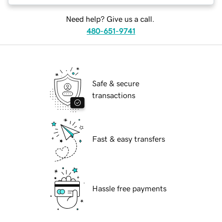
Need help? Give us a call.
480-651-9741
Safe & secure
transactions
Fast & easy transfers
Hassle free payments