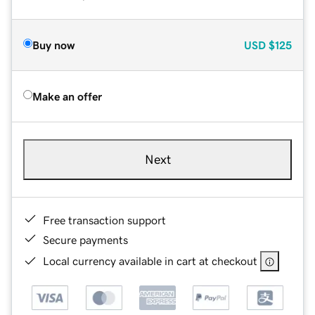
Buy now
USD
$125
Make an offer
Next
Free transaction support
Secure payments
Local currency available in cart at checkout