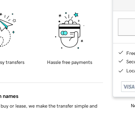
Fre
Sec
sy transfers
Hassle free payments
Loca
in names
Ne
buy or lease, we make the transfer simple and