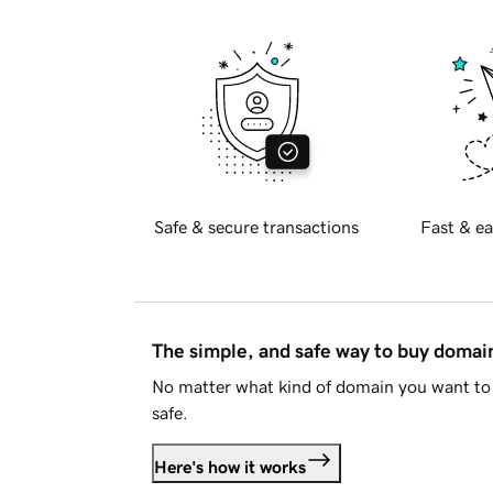
Safe & secure transactions
Fast & ea
The simple, and safe way to buy doma
No matter what kind of domain you want to 
safe.
Here's how it works