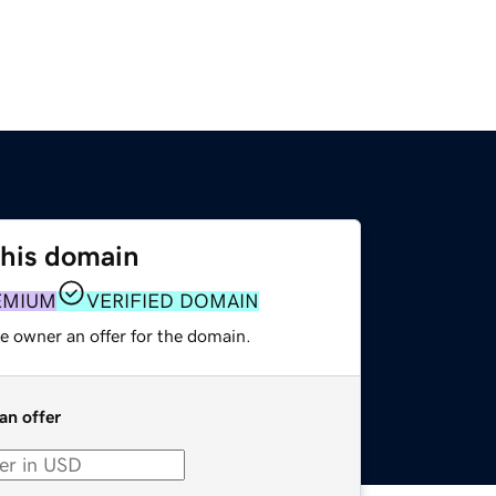
this domain
EMIUM
VERIFIED DOMAIN
e owner an offer for the domain.
an offer