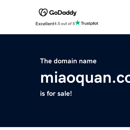
Excellent
4.5 out of 5
The domain name
miaoquan.c
is for sale!