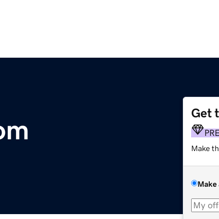
Get 
om
PR
Make th
Make 