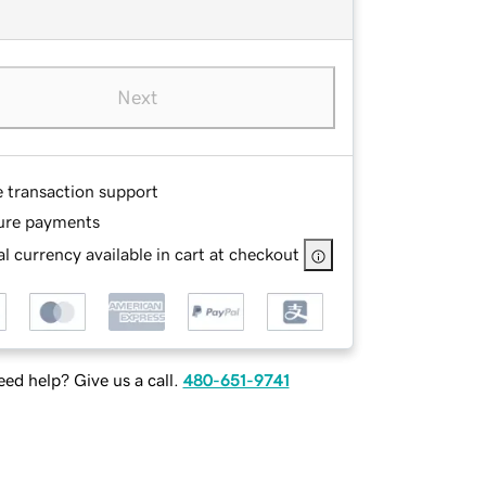
Next
e transaction support
ure payments
l currency available in cart at checkout
ed help? Give us a call.
480-651-9741