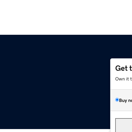
Get 
Own it 
Buy n