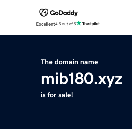
Excellent
4.5 out of 5
The domain name
mib180.xyz
is for sale!