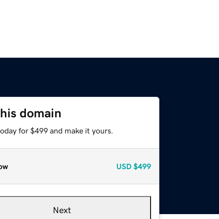
this domain
today for $499 and make it yours.
ow
USD
$499
Next