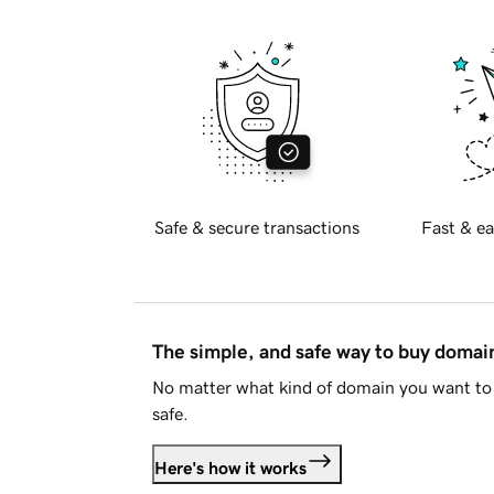
Safe & secure transactions
Fast & ea
The simple, and safe way to buy doma
No matter what kind of domain you want to 
safe.
Here's how it works