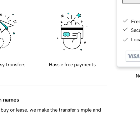
Fre
Sec
Loca
sy transfers
Hassle free payments
Ne
in names
buy or lease, we make the transfer simple and