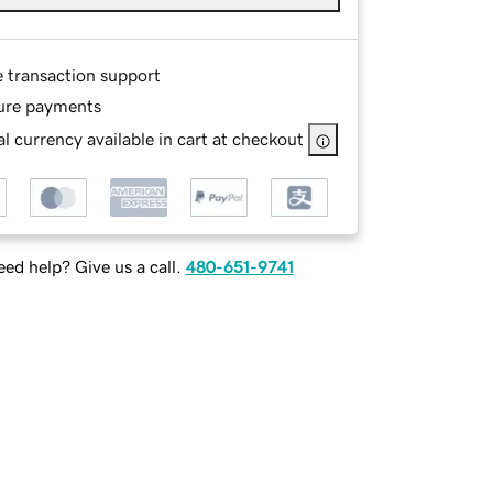
e transaction support
ure payments
l currency available in cart at checkout
ed help? Give us a call.
480-651-9741