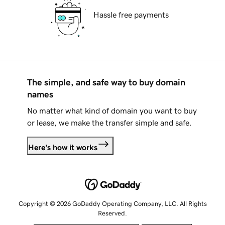
Hassle free payments
The simple, and safe way to buy domain
names
No matter what kind of domain you want to buy
or lease, we make the transfer simple and safe.
Here's how it works
Copyright © 2026 GoDaddy Operating Company, LLC. All Rights
Reserved.