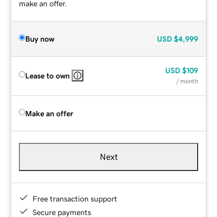
make an offer.
Buy now
USD
$4,999
USD
$109
Lease to own
/ month
Make an offer
Next
Free transaction support
Secure payments