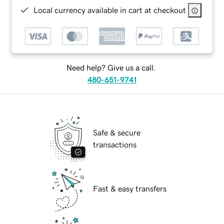
Local currency available in cart at checkout
Need help? Give us a call.
480-651-9741
Safe & secure
transactions
Fast & easy transfers