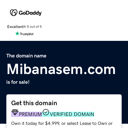
Excellent
4.5 out of 5
The domain name
Mibanasem.com
is for sale!
Get this domain
PREMIUM
VERIFIED DOMAIN
Own it today for $4,999, or select Lease to Own or