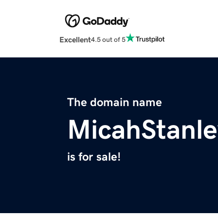
Excellent
4.5 out of 5
The domain name
MicahStanl
is for sale!