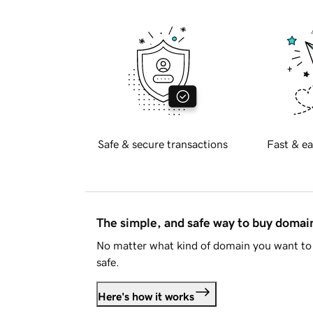
Safe & secure transactions
Fast & ea
The simple, and safe way to buy doma
No matter what kind of domain you want to 
safe.
Here's how it works