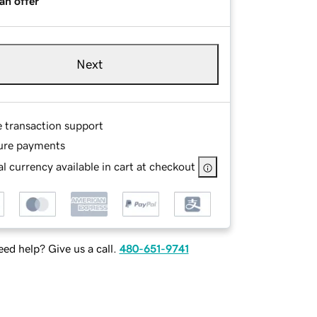
an offer
Next
e transaction support
ure payments
l currency available in cart at checkout
ed help? Give us a call.
480-651-9741