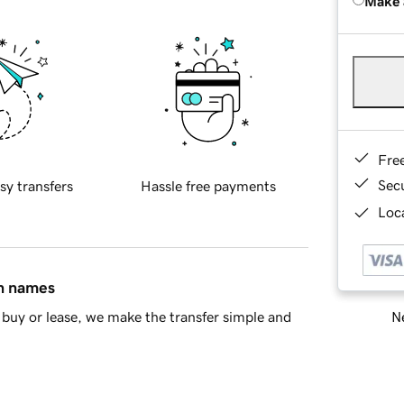
Make 
Fre
Sec
sy transfers
Hassle free payments
Loca
in names
Ne
buy or lease, we make the transfer simple and