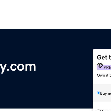
Get 
ey.com
PR
Own it t
Buy n