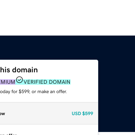
this domain
EMIUM
VERIFIED DOMAIN
oday for $599, or make an offer.
ow
USD
$599