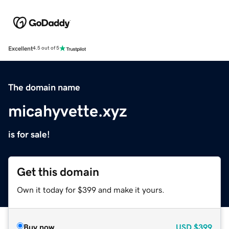
Excellent
4.5 out of 5
The domain name
micahyvette.xyz
is for sale!
Get this domain
Own it today for $399 and make it yours.
Buy now
USD
$399