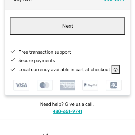
Next
Free transaction support
Secure payments
Local currency available in cart at checkout
Need help? Give us a call.
480-651-9741