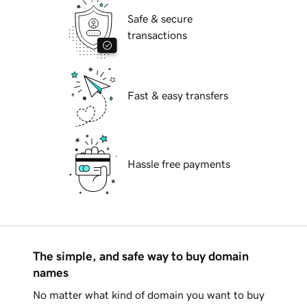
Safe & secure
transactions
Fast & easy transfers
Hassle free payments
The simple, and safe way to buy domain
names
No matter what kind of domain you want to buy