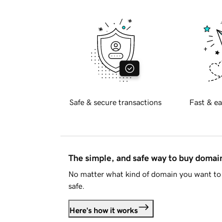
Safe & secure transactions
Fast & ea
The simple, and safe way to buy doma
No matter what kind of domain you want to 
safe.
Here's how it works