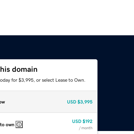
this domain
today for $3,995, or select Lease to Own.
ow
USD
$3,995
USD
$192
 to own
/ month