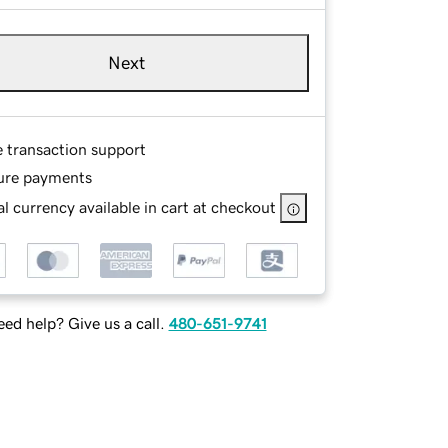
Next
e transaction support
ure payments
l currency available in cart at checkout
ed help? Give us a call.
480-651-9741