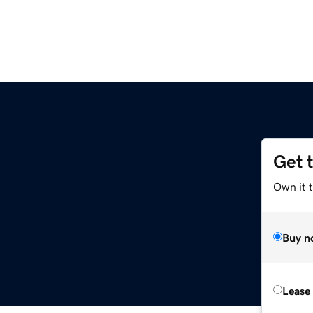
Get 
Own it 
Buy n
Lease