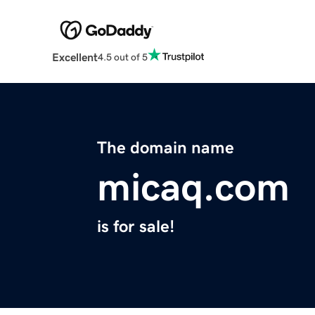
Excellent
4.5 out of 5
The domain name
micaq.com
is for sale!