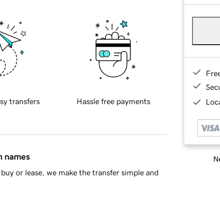
Fre
Sec
sy transfers
Hassle free payments
Loca
in names
Ne
buy or lease, we make the transfer simple and