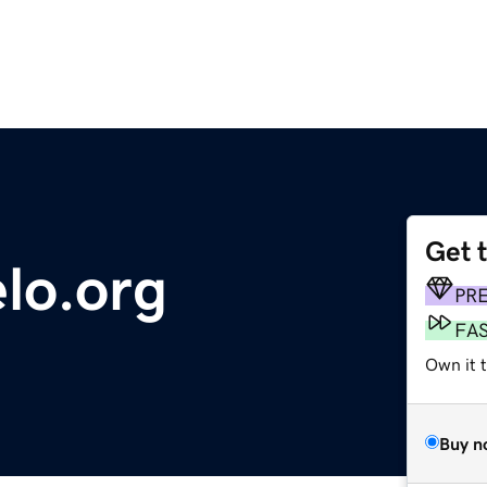
Get 
lo.org
PR
FA
Own it t
Buy n