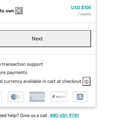
USD
$105
 to own
/ month
Next
e transaction support
ure payments
l currency available in cart at checkout
ed help? Give us a call.
480-651-9741