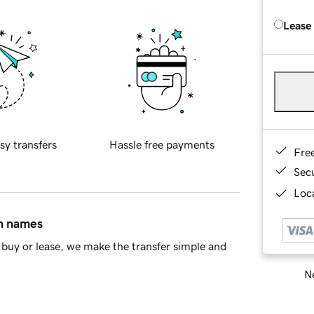
Lease
sy transfers
Hassle free payments
Fre
Sec
Loca
in names
buy or lease, we make the transfer simple and
Ne