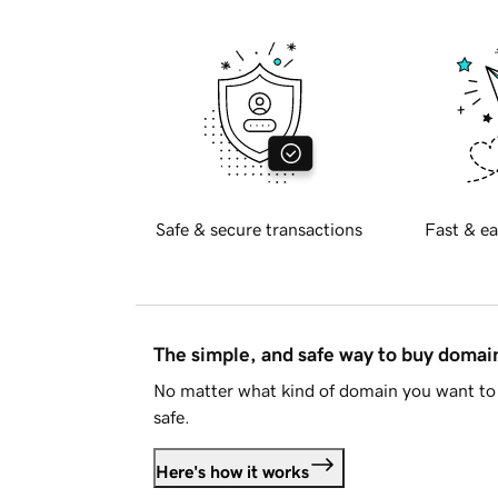
Safe & secure transactions
Fast & ea
The simple, and safe way to buy doma
No matter what kind of domain you want to 
safe.
Here's how it works