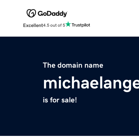
Excellent
4.5 out of 5
The domain name
michaelange
is for sale!