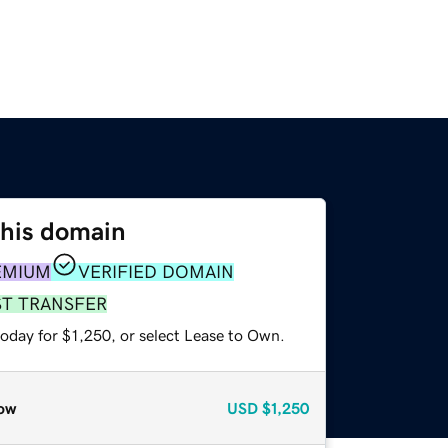
this domain
EMIUM
VERIFIED DOMAIN
ST TRANSFER
oday for $1,250, or select Lease to Own.
ow
USD
$1,250