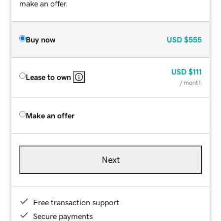
make an offer.
Buy now
USD
$555
USD
$111
Lease to own
/ month
Make an offer
Next
Free transaction support
Secure payments