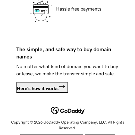
Hassle free payments
The simple, and safe way to buy domain
names
No matter what kind of domain you want to buy
or lease, we make the transfer simple and safe.
Here's how it works
Copyright © 2026 GoDaddy Operating Company, LLC. All Rights
Reserved.