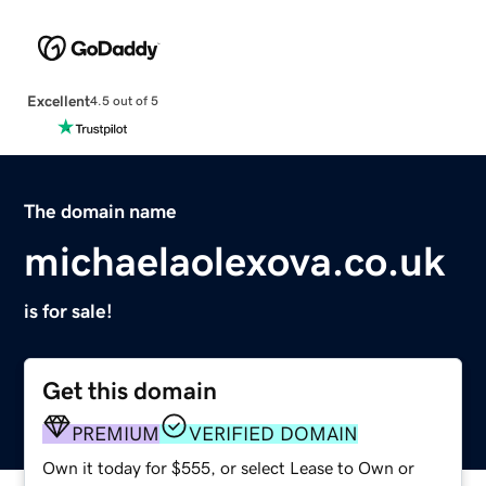
Excellent
4.5 out of 5
The domain name
michaelaolexova.co.uk
is for sale!
Get this domain
PREMIUM
VERIFIED DOMAIN
Own it today for $555, or select Lease to Own or