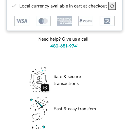
Local currency available in cart at checkout
Need help? Give us a call.
480-651-9741
Safe & secure
transactions
Fast & easy transfers