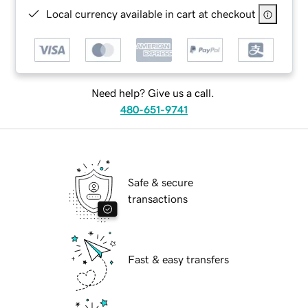
Local currency available in cart at checkout
Need help? Give us a call.
480-651-9741
Safe & secure
transactions
Fast & easy transfers