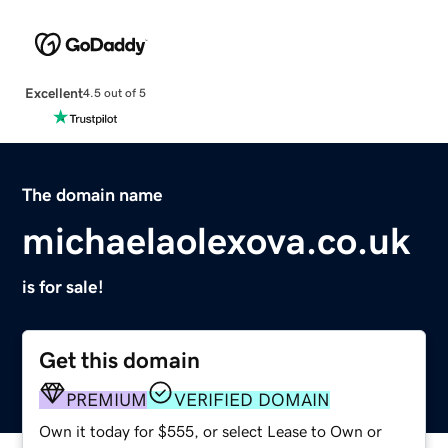
Excellent
4.5 out of 5
The domain name
michaelaolexova.co.uk
is for sale!
Get this domain
PREMIUM
VERIFIED DOMAIN
Own it today for $555, or select Lease to Own or