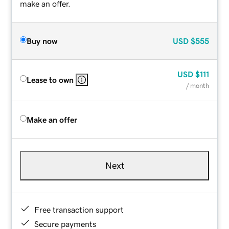
make an offer.
Buy now
USD
$555
USD
$111
Lease to own
/ month
Make an offer
Next
Free transaction support
Secure payments