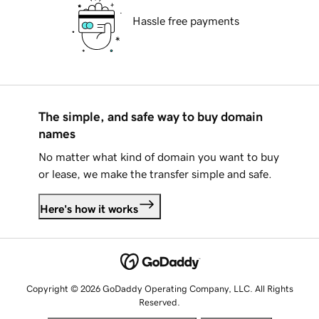
Hassle free payments
The simple, and safe way to buy domain
names
No matter what kind of domain you want to buy
or lease, we make the transfer simple and safe.
Here's how it works
Copyright © 2026 GoDaddy Operating Company, LLC. All Rights
Reserved.