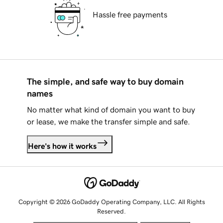
Hassle free payments
The simple, and safe way to buy domain
names
No matter what kind of domain you want to buy
or lease, we make the transfer simple and safe.
Here's how it works
Copyright © 2026 GoDaddy Operating Company, LLC. All Rights
Reserved.