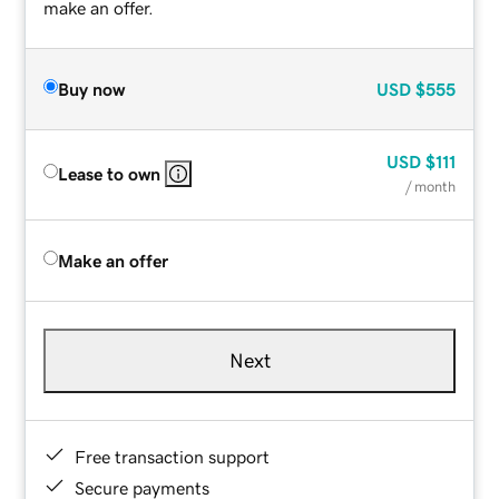
make an offer.
Buy now
USD
$555
USD
$111
Lease to own
/ month
Make an offer
Next
Free transaction support
Secure payments