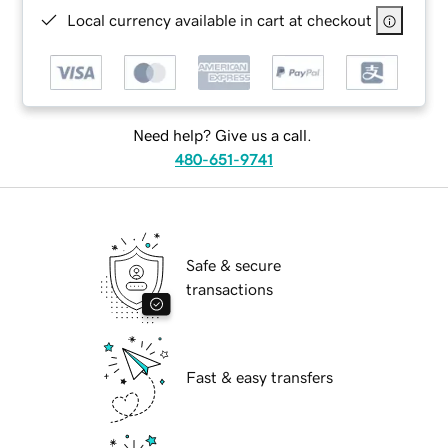
Local currency available in cart at checkout
Need help? Give us a call.
480-651-9741
Safe & secure
transactions
Fast & easy transfers