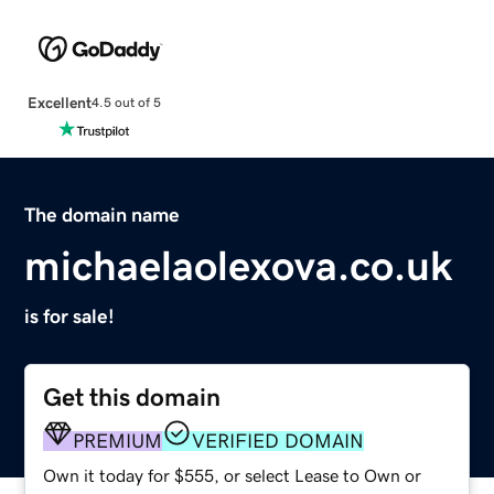
Excellent
4.5 out of 5
The domain name
michaelaolexova.co.uk
is for sale!
Get this domain
PREMIUM
VERIFIED DOMAIN
Own it today for $555, or select Lease to Own or