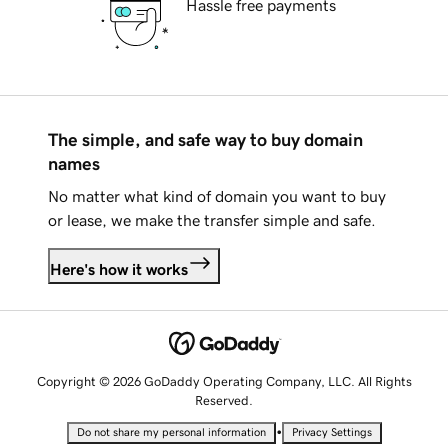
Hassle free payments
The simple, and safe way to buy domain
names
No matter what kind of domain you want to buy
or lease, we make the transfer simple and safe.
Here's how it works
Copyright © 2026 GoDaddy Operating Company, LLC. All Rights
Reserved.
•
Do not share my personal information
Privacy Settings