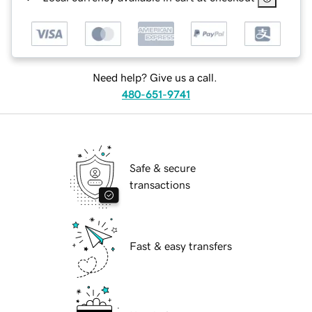
Need help? Give us a call.
480-651-9741
Safe & secure
transactions
Fast & easy transfers