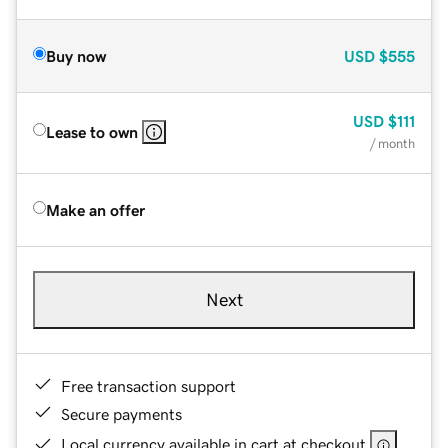
Buy now
USD
$555
USD
$111
Lease to own
/ month
Make an offer
Next
Free transaction support
Secure payments
Local currency available in cart at checkout