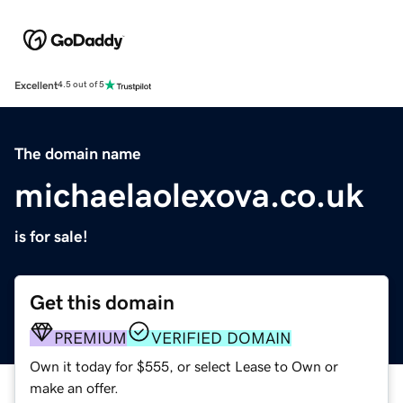
Excellent
4.5 out of 5
The domain name
michaelaolexova.co.uk
is for sale!
Get this domain
PREMIUM
VERIFIED DOMAIN
Own it today for $555, or select Lease to Own or
make an offer.