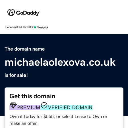
Excellent
4.5 out of 5
The domain name
michaelaolexova.co.uk
is for sale!
Get this domain
PREMIUM
VERIFIED DOMAIN
Own it today for $555, or select Lease to Own or
make an offer.