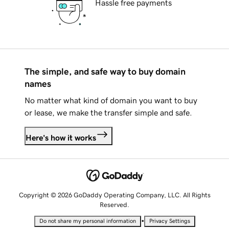
Hassle free payments
The simple, and safe way to buy domain
names
No matter what kind of domain you want to buy
or lease, we make the transfer simple and safe.
Here's how it works
Copyright © 2026 GoDaddy Operating Company, LLC. All Rights
Reserved.
•
Do not share my personal information
Privacy Settings