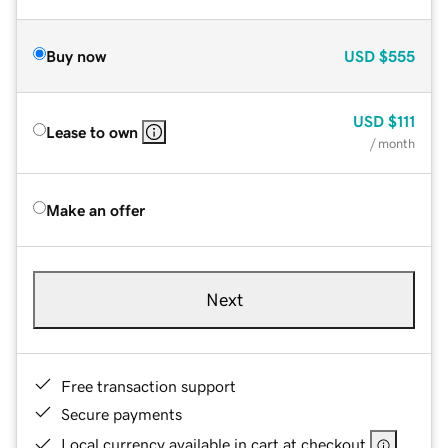
Buy now
USD
$555
USD
$111
Lease to own
/ month
Make an offer
Next
Free transaction support
Secure payments
Local currency available in cart at checkout