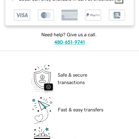
Need help? Give us a call.
480-651-9741
Safe & secure
transactions
Fast & easy transfers