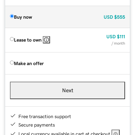
Buy now
USD
$555
USD
$111
Lease to own
/ month
Make an offer
Next
Free transaction support
Secure payments
Local currency available in cart at checkout