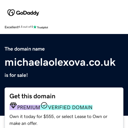
Excellent
4.5 out of 5
The domain name
michaelaolexova.co.uk
is for sale!
Get this domain
PREMIUM
VERIFIED DOMAIN
Own it today for $555, or select Lease to Own or
make an offer.