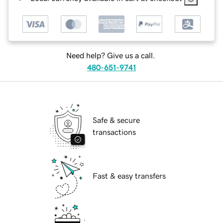
Need help? Give us a call.
480-651-9741
Safe & secure
transactions
Fast & easy transfers