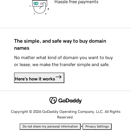
Hassle free payments
The simple, and safe way to buy domain
names
No matter what kind of domain you want to buy
or lease, we make the transfer simple and safe.
Here's how it works
Copyright © 2026 GoDaddy Operating Company, LLC. All Rights
Reserved.
•
Do not share my personal information
Privacy Settings