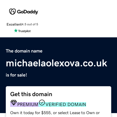
Excellent
4.5 out of 5
The domain name
michaelaolexova.co.uk
is for sale!
Get this domain
PREMIUM
VERIFIED DOMAIN
Own it today for $555, or select Lease to Own or