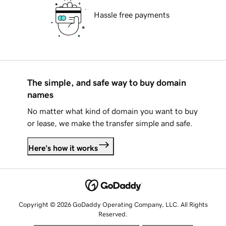
Hassle free payments
The simple, and safe way to buy domain
names
No matter what kind of domain you want to buy
or lease, we make the transfer simple and safe.
Here's how it works
Copyright © 2026 GoDaddy Operating Company, LLC. All Rights
Reserved.