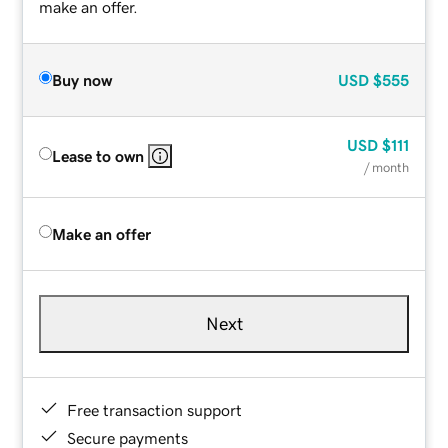
make an offer.
Buy now
USD
$555
USD
$111
Lease to own
/ month
Make an offer
Next
Free transaction support
Secure payments