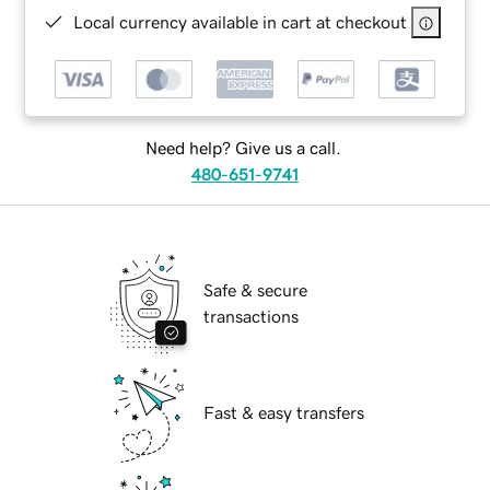
Local currency available in cart at checkout
Need help? Give us a call.
480-651-9741
Safe & secure
transactions
Fast & easy transfers