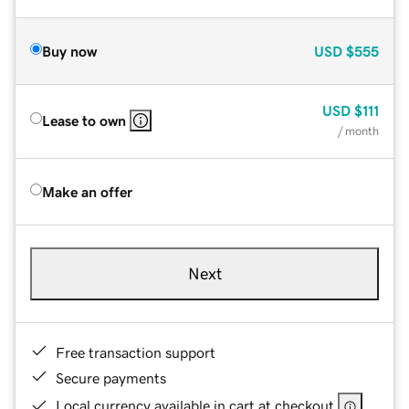
Buy now
USD
$555
USD
$111
Lease to own
/ month
Make an offer
Next
Free transaction support
Secure payments
Local currency available in cart at checkout