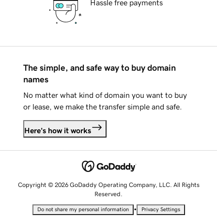
Hassle free payments
The simple, and safe way to buy domain
names
No matter what kind of domain you want to buy
or lease, we make the transfer simple and safe.
Here's how it works
Copyright © 2026 GoDaddy Operating Company, LLC. All Rights
Reserved.
•
Do not share my personal information
Privacy Settings