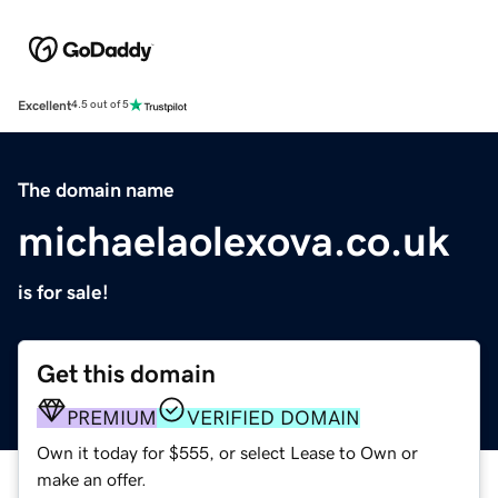
Excellent
4.5 out of 5
The domain name
michaelaolexova.co.uk
is for sale!
Get this domain
PREMIUM
VERIFIED DOMAIN
Own it today for $555, or select Lease to Own or
make an offer.