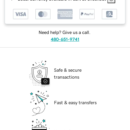
Need help? Give us a call.
480-651-9741
Safe & secure
transactions
Fast & easy transfers