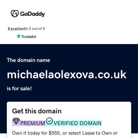
Excellent
4.5 out of 5
The domain name
michaelaolexova.co.uk
is for sale!
Get this domain
PREMIUM
VERIFIED DOMAIN
Own it today for $555, or select Lease to Own or