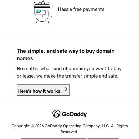
Hassle free payments
The simple, and safe way to buy domain
names
No matter what kind of domain you want to buy
or lease, we make the transfer simple and safe.
Here's how it works
Copyright © 2026 GoDaddy Operating Company, LLC. All Rights
Reserved.