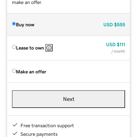
make an offer.
Buy now
USD
$555
USD
$111
Lease to own
/ month
Make an offer
Next
Free transaction support
Secure payments