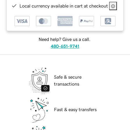
Local currency available in cart at checkout
Need help? Give us a call.
480-651-9741
Safe & secure
transactions
Fast & easy transfers