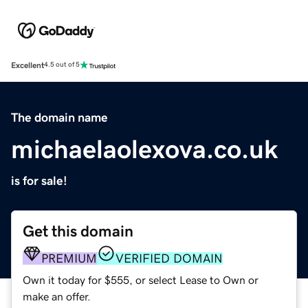
Excellent
4.5 out of 5
The domain name
michaelaolexova.co.uk
is for sale!
Get this domain
PREMIUM
VERIFIED DOMAIN
Own it today for $555, or select Lease to Own or
make an offer.