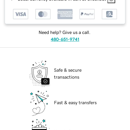
Need help? Give us a call.
480-651-9741
Safe & secure
transactions
Fast & easy transfers