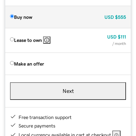
Buy now
USD
$555
USD
$111
Lease to own
/ month
Make an offer
Next
Free transaction support
Secure payments
Local currency available in cart at checkout