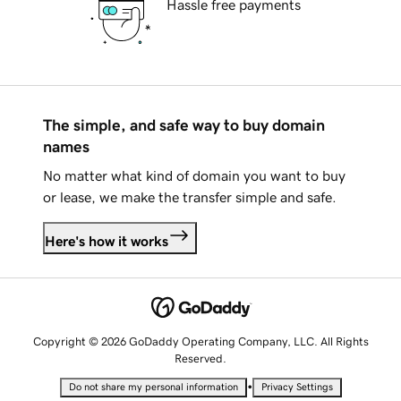
Hassle free payments
The simple, and safe way to buy domain
names
No matter what kind of domain you want to buy
or lease, we make the transfer simple and safe.
Here's how it works
Copyright © 2026 GoDaddy Operating Company, LLC. All Rights
Reserved.
•
Do not share my personal information
Privacy Settings