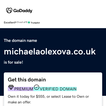
Excellent
4.5 out of 5
The domain name
michaelaolexova.co.uk
is for sale!
Get this domain
PREMIUM
VERIFIED DOMAIN
Own it today for $555, or select Lease to Own or
make an offer.