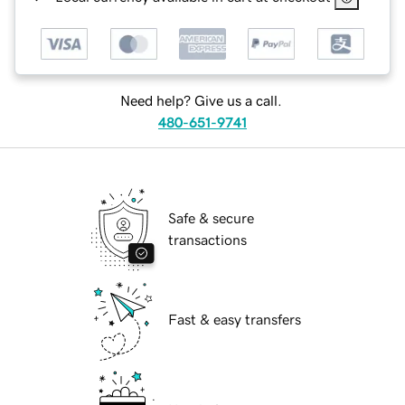
Need help? Give us a call.
480-651-9741
Safe & secure
transactions
Fast & easy transfers