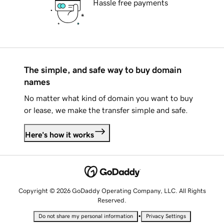
Hassle free payments
The simple, and safe way to buy domain
names
No matter what kind of domain you want to buy
or lease, we make the transfer simple and safe.
Here's how it works
Copyright © 2026 GoDaddy Operating Company, LLC. All Rights
Reserved.
•
Do not share my personal information
Privacy Settings