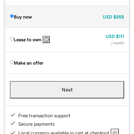
Buy now
USD
$555
USD
$111
Lease to own
/ month
Make an offer
Next
Free transaction support
Secure payments
Local currency available in cart at checkout