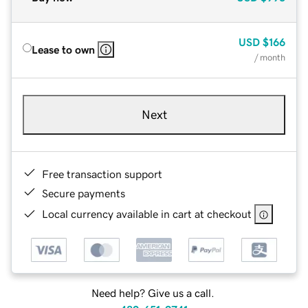
USD
$166
Lease to own
/ month
Next
Free transaction support
Secure payments
Local currency available in cart at checkout
Need help? Give us a call.