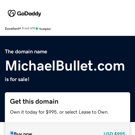
Excellent
4.5 out of 5
The domain name
MichaelBullet.com
is for sale!
Get this domain
Own it today for $995, or select Lease to Own.
Buy now
USD
$995