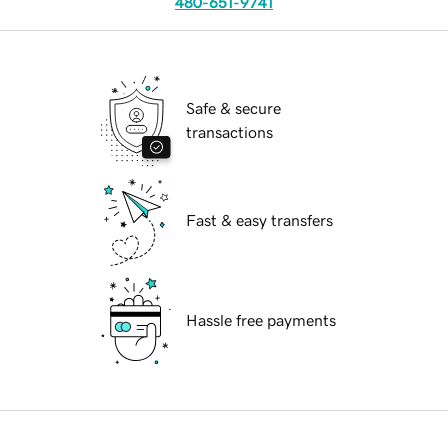
480-651-9741
Safe & secure
transactions
Fast & easy transfers
Hassle free payments