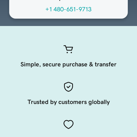
+1 480-651-9713
Simple, secure purchase & transfer
Trusted by customers globally