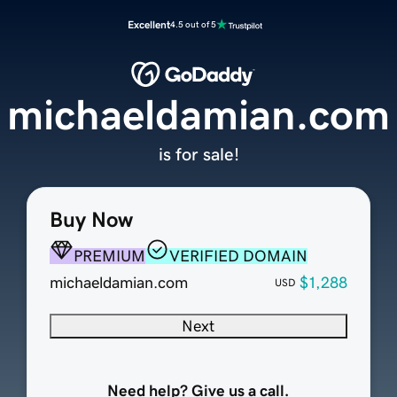
Excellent
4.5 out of 5
michaeldamian.com
is for sale!
Buy Now
PREMIUM
VERIFIED DOMAIN
michaeldamian.com
$1,288
USD
Next
Need help? Give us a call.