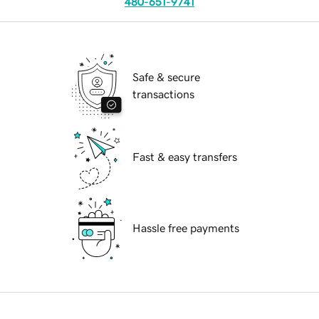
480-651-9741
Safe & secure
transactions
Fast & easy transfers
Hassle free payments