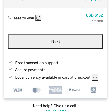
USD
$152
Lease to own
/ month
Next
Free transaction support
Secure payments
Local currency available in cart at checkout
Need help? Give us a call.