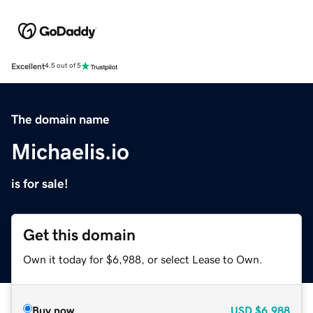
Excellent
4.5 out of 5
The domain name
Michaelis.io
is for sale!
Get this domain
Own it today for $6,988, or select Lease to Own.
Buy now
USD
$6,988