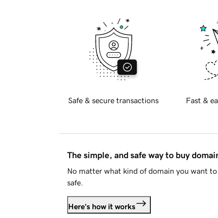
Safe & secure transactions
Fast & ea
The simple, and safe way to buy doma
No matter what kind of domain you want to 
safe.
Here's how it works