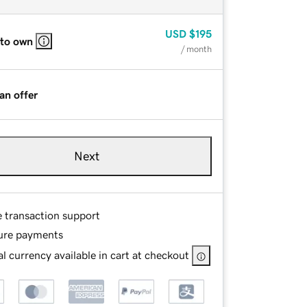
USD
$195
 to own
/ month
an offer
Next
e transaction support
ure payments
l currency available in cart at checkout