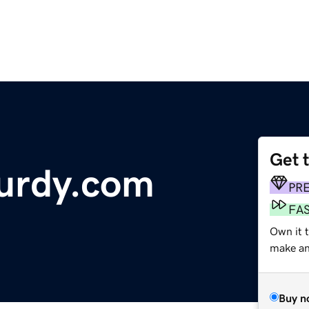
Get 
urdy.com
PR
FA
Own it t
make an 
Buy n