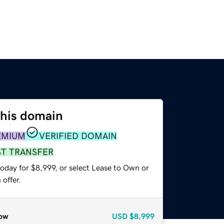
this domain
EMIUM
VERIFIED DOMAIN
ST TRANSFER
oday for $8,999, or select Lease to Own or
offer.
ow
USD
$8,999