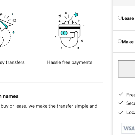
Lease
Make 
sy transfers
Hassle free payments
Fre
in names
Sec
buy or lease, we make the transfer simple and
Loca