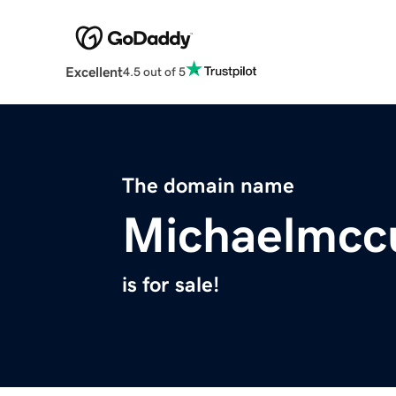
Excellent
4.5 out of 5
The domain name
Michaelmcc
is for sale!