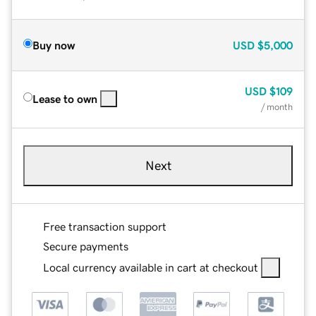
Buy now
USD
$5,000
USD
$109
Lease to own
/ month
Next
Free transaction support
Secure payments
Local currency available in cart at checkout