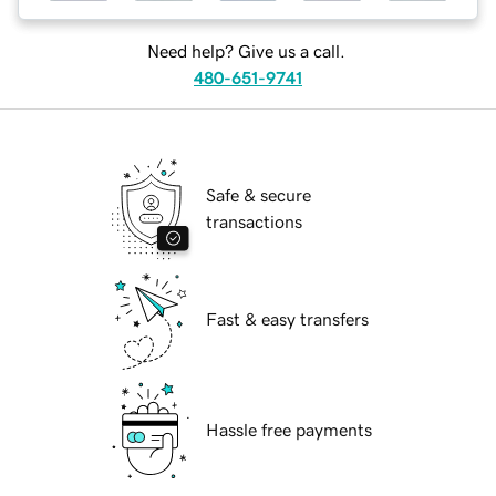
Need help? Give us a call.
480-651-9741
Safe & secure
transactions
Fast & easy transfers
Hassle free payments