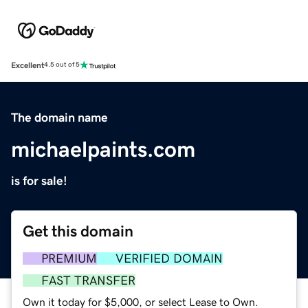
Excellent
4.5 out of 5
The domain name
michaelpaints.com
is for sale!
Get this domain
PREMIUM
VERIFIED DOMAIN
FAST TRANSFER
Own it today for $5,000, or select Lease to Own.