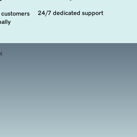
24/7 dedicated support
 customers
ally
d.