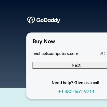
Buy Now
michaelscomputers.com
USD
Next
Need help? Give us a call.
+1 480-651-9713