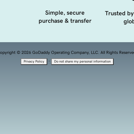
Simple, secure
Trusted by
purchase & transfer
glob
opyright © 2026 GoDaddy Operating Company, LLC. All Rights Reserve
·
Privacy Policy
Do not share my personal information