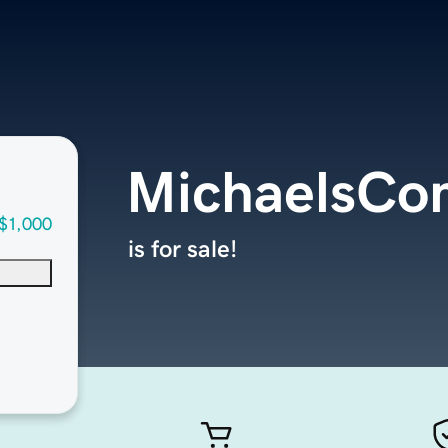
MichaelsCo
$1,000
is for sale!