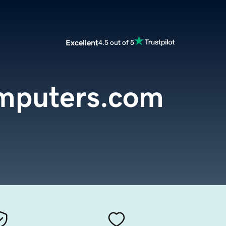
Excellent
4.5 out of 5
mputers.com