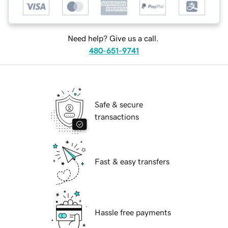
Need help? Give us a call.
480-651-9741
Safe & secure
transactions
Fast & easy transfers
Hassle free payments