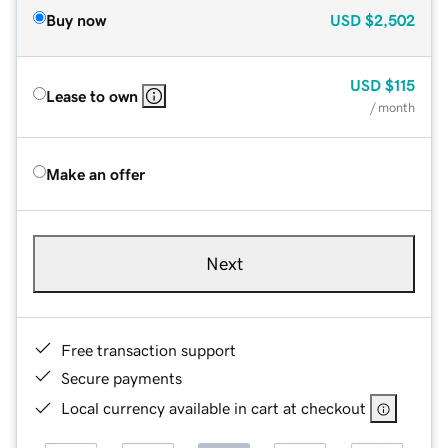
Buy now
USD
$2,502
USD
$115
Lease to own
/ month
Make an offer
Next
Free transaction support
Secure payments
Local currency available in cart at checkout