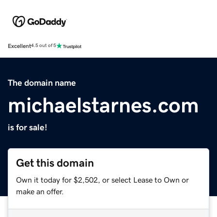
Excellent
4.5 out of 5
The domain name
michaelstarnes.com
is for sale!
Get this domain
Own it today for $2,502, or select Lease to Own or
make an offer.