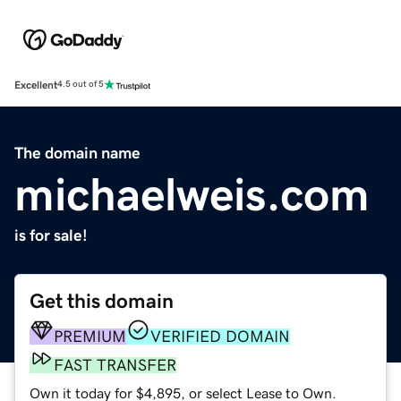
Excellent
4.5 out of 5
The domain name
michaelweis.com
is for sale!
Get this domain
PREMIUM
VERIFIED DOMAIN
FAST TRANSFER
Own it today for $4,895, or select Lease to Own.