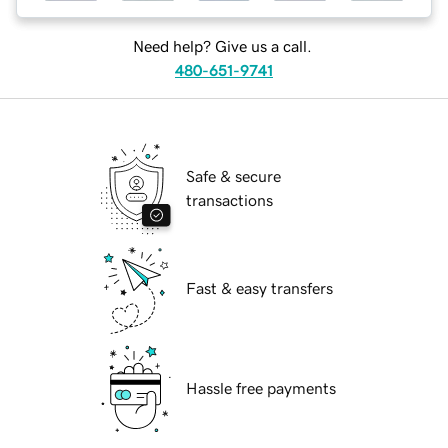
Need help? Give us a call.
480-651-9741
Safe & secure
transactions
Fast & easy transfers
Hassle free payments