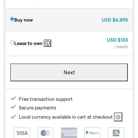
Buy now
USD
$4,895
USD
$133
Lease to own
/ month
Next
Free transaction support
Secure payments
Local currency available in cart at checkout