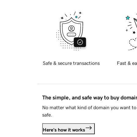
Safe & secure transactions
Fast & ea
The simple, and safe way to buy doma
No matter what kind of domain you want to 
safe.
Here's how it works