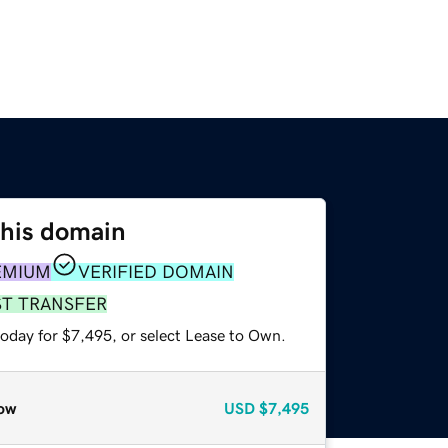
this domain
EMIUM
VERIFIED DOMAIN
ST TRANSFER
today for $7,495, or select Lease to Own.
ow
USD
$7,495