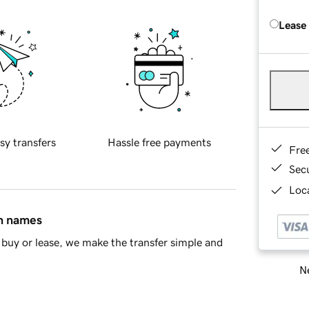
Lease
sy transfers
Hassle free payments
Fre
Sec
Loca
in names
buy or lease, we make the transfer simple and
Ne