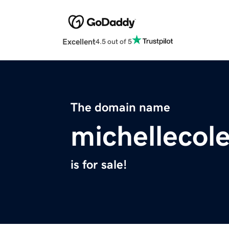
Excellent
4.5 out of 5
The domain name
michellecol
is for sale!