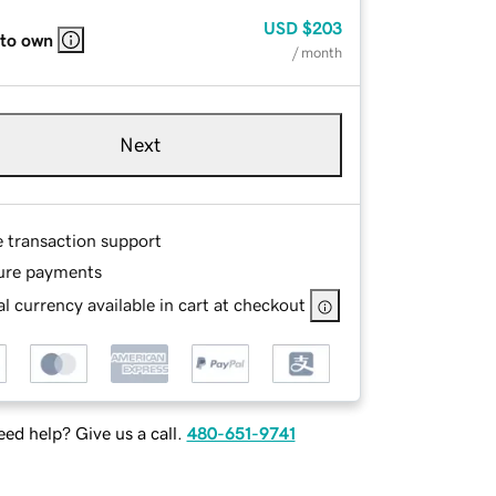
USD
$203
 to own
/ month
Next
e transaction support
ure payments
l currency available in cart at checkout
ed help? Give us a call.
480-651-9741