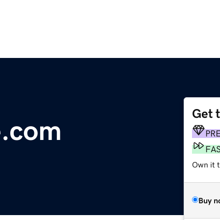
Get 
e.com
PR
FA
Own it 
Buy n