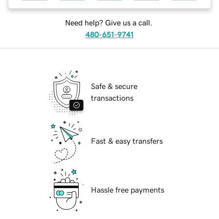
Need help? Give us a call.
480-651-9741
Safe & secure
transactions
Fast & easy transfers
Hassle free payments