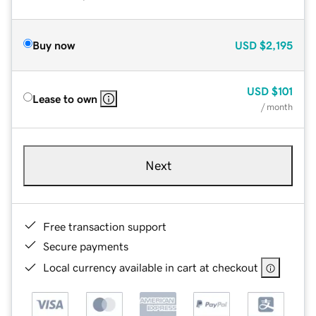
Buy now
USD
$2,195
USD
$101
Lease to own
/ month
Next
Free transaction support
Secure payments
Local currency available in cart at checkout