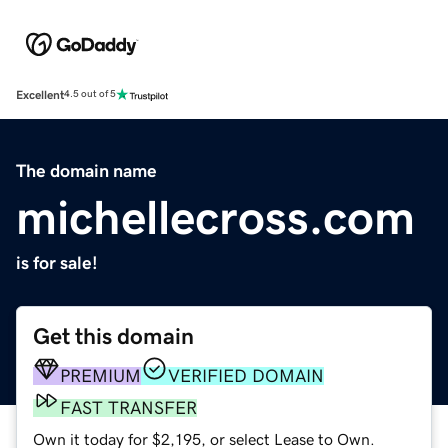
Excellent
4.5 out of 5
The domain name
michellecross.com
is for sale!
Get this domain
PREMIUM
VERIFIED DOMAIN
FAST TRANSFER
Own it today for $2,195, or select Lease to Own.