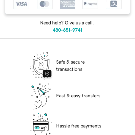
Need help? Give us a call.
480-651-9741
Safe & secure
transactions
Fast & easy transfers
Hassle free payments