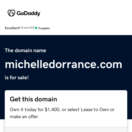
Excellent
4.5 out of 5
The domain name
michelledorrance.com
is for sale!
Get this domain
Own it today for $1,400, or select Lease to Own or
make an offer.