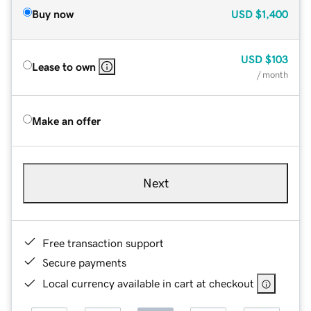
Buy now
USD
$1,400
USD
$103
Lease to own
/ month
Make an offer
Next
Free transaction support
Secure payments
Local currency available in cart at checkout