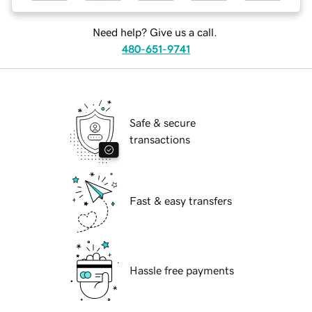
Need help? Give us a call.
480-651-9741
Safe & secure
transactions
Fast & easy transfers
Hassle free payments