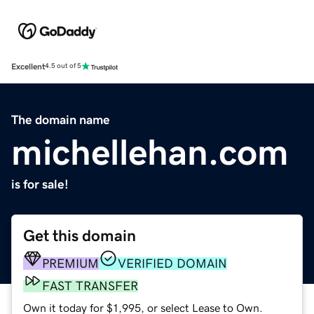
Excellent
4.5 out of 5
The domain name
michellehan.com
is for sale!
Get this domain
PREMIUM
VERIFIED DOMAIN
FAST TRANSFER
Own it today for $1,995, or select Lease to Own.