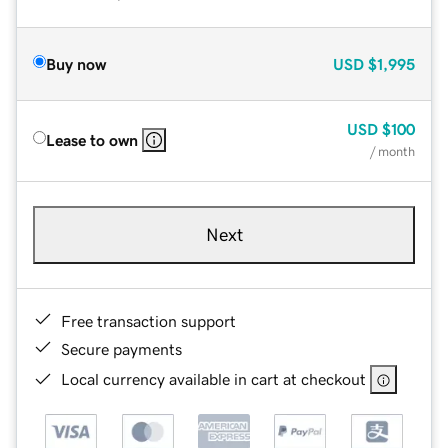
Buy now
USD
$1,995
USD
$100
Lease to own
/ month
Next
Free transaction support
Secure payments
Local currency available in cart at checkout