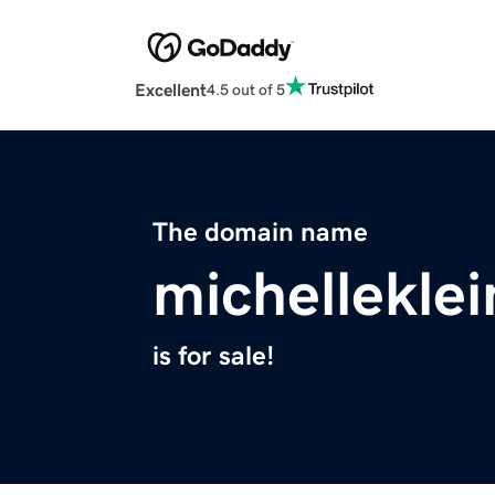
Excellent
4.5 out of 5
The domain name
michellekle
is for sale!