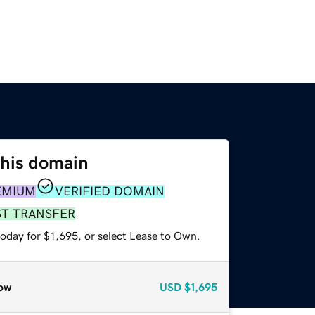
this domain
EMIUM
VERIFIED DOMAIN
ST TRANSFER
oday for $1,695, or select Lease to Own.
ow
USD
$1,695