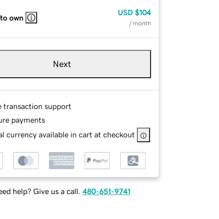
USD
$104
 to own
/ month
Next
e transaction support
ure payments
l currency available in cart at checkout
ed help? Give us a call.
480-651-9741