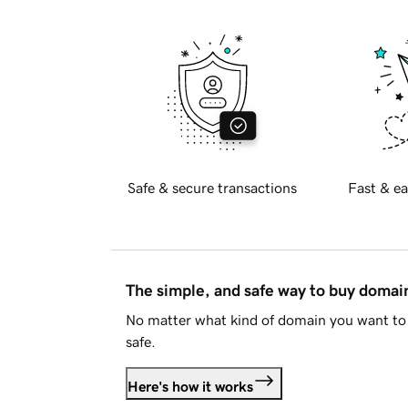
Safe & secure transactions
Fast & ea
The simple, and safe way to buy doma
No matter what kind of domain you want to 
safe.
Here's how it works