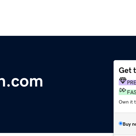
Get 
in.com
PR
FA
Own it t
Buy n