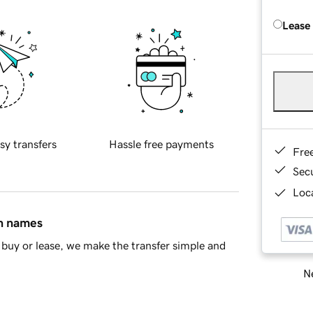
Lease
sy transfers
Hassle free payments
Fre
Sec
Loca
in names
buy or lease, we make the transfer simple and
Ne