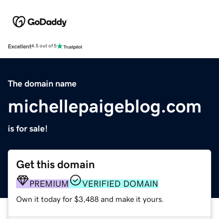
Excellent
4.5 out of 5
The domain name
michellepaigeblog.com
is for sale!
Get this domain
PREMIUM
VERIFIED DOMAIN
Own it today for $3,488 and make it yours.