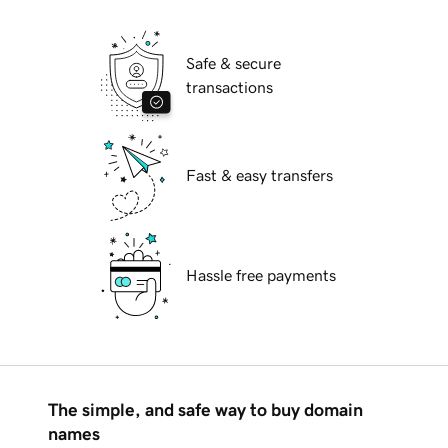
Safe & secure
transactions
Fast & easy transfers
Hassle free payments
The simple, and safe way to buy domain
names