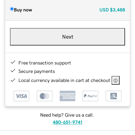
Buy now
USD
$3,488
Next
Free transaction support
Secure payments
Local currency available in cart at checkout
Need help? Give us a call.
480-651-9741