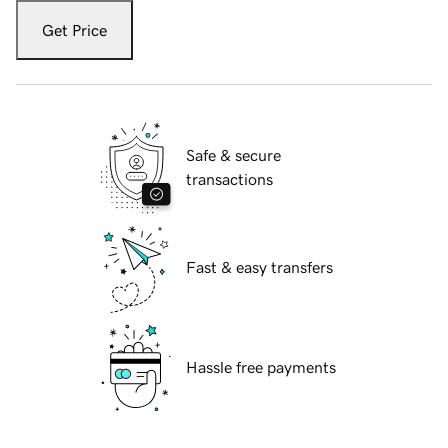
Get Price
Safe & secure
transactions
Fast & easy transfers
Hassle free payments