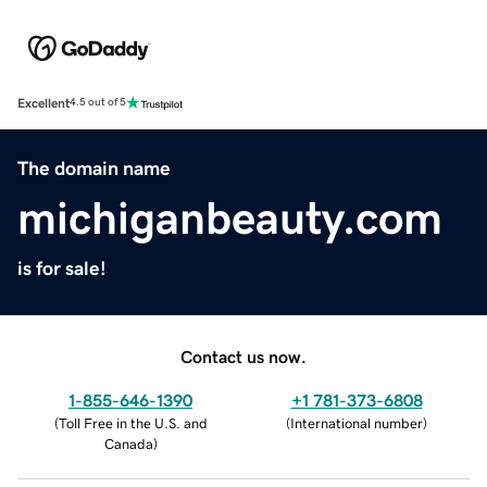
Excellent
4.5 out of 5
The domain name
michiganbeauty.com
is for sale!
Contact us now.
1-855-646-1390
+1 781-373-6808
(
Toll Free in the U.S. and
(
International number
)
Canada
)