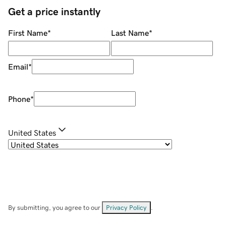
Get a price instantly
First Name
*
Last Name
*
Email
*
Phone
*
United States
By submitting, you agree to our
Privacy Policy
.