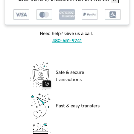
Need help? Give us a call.
480-651-9741
Safe & secure
transactions
Fast & easy transfers