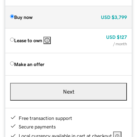
Buy now
USD
$3,799
USD
$127
Lease to own
/ month
Make an offer
Next
Free transaction support
Secure payments
Local currency available in cart at checkout