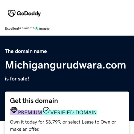
Excellent
4.5 out of 5
The domain name
Michigangurudwara.com
is for sale!
Get this domain
PREMIUM
VERIFIED DOMAIN
Own it today for $3,799, or select Lease to Own or
make an offer.