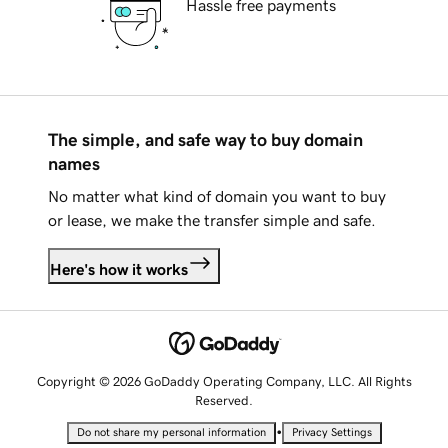
Hassle free payments
The simple, and safe way to buy domain
names
No matter what kind of domain you want to buy
or lease, we make the transfer simple and safe.
Here's how it works
Copyright © 2026 GoDaddy Operating Company, LLC. All Rights
Reserved.
•
Do not share my personal information
Privacy Settings