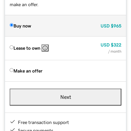
make an offer.
Buy now
USD
$965
USD
$322
Lease to own
/ month
Make an offer
Next
Free transaction support
Secure payments