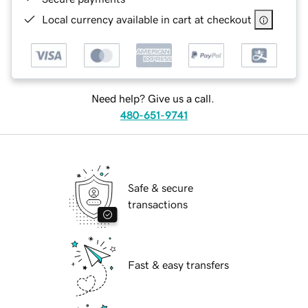
Local currency available in cart at checkout
Need help? Give us a call.
480-651-9741
Safe & secure
transactions
Fast & easy transfers