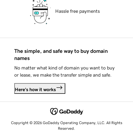
Hassle free payments
The simple, and safe way to buy domain
names
No matter what kind of domain you want to buy
or lease, we make the transfer simple and safe.
Here's how it works
Copyright © 2026 GoDaddy Operating Company, LLC. All Rights
Reserved.