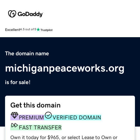
Excellent
4.5 out of 5
The domain name
michiganpeaceworks.org
is for sale!
Get this domain
PREMIUM
VERIFIED DOMAIN
FAST TRANSFER
Own it today for $965, or select Lease to Own or