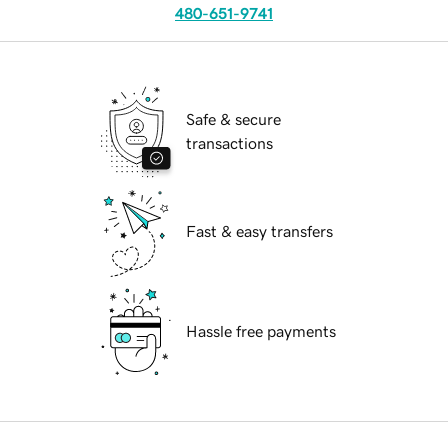
480-651-9741
Safe & secure
transactions
Fast & easy transfers
Hassle free payments