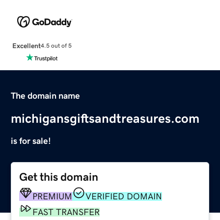
Excellent
4.5 out of 5
The domain name
michigansgiftsandtreasures.com
is for sale!
Get this domain
PREMIUM
VERIFIED DOMAIN
FAST TRANSFER