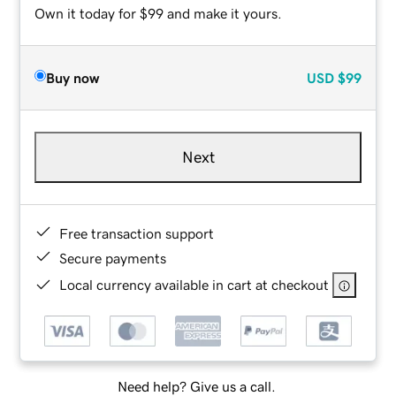
Own it today for $99 and make it yours.
Buy now
USD
$99
Next
Free transaction support
Secure payments
Local currency available in cart at checkout
Need help? Give us a call.