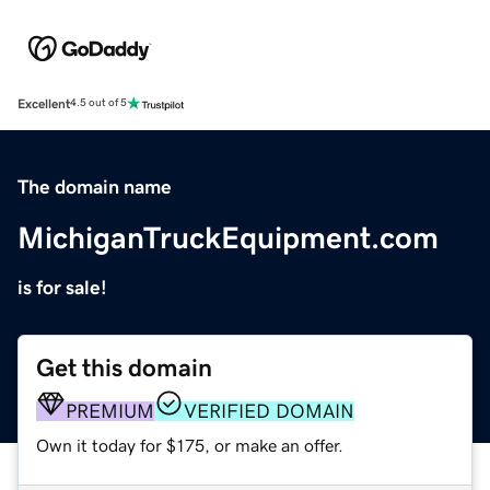
Excellent
4.5 out of 5
The domain name
MichiganTruckEquipment.com
is for sale!
Get this domain
PREMIUM
VERIFIED DOMAIN
Own it today for $175, or make an offer.