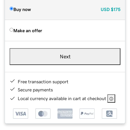
Buy now
USD
$175
Make an offer
Next
Free transaction support
Secure payments
Local currency available in cart at checkout