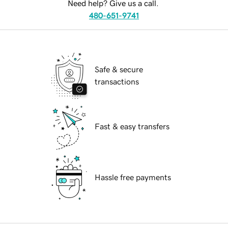
Need help? Give us a call.
480-651-9741
Safe & secure
transactions
Fast & easy transfers
Hassle free payments