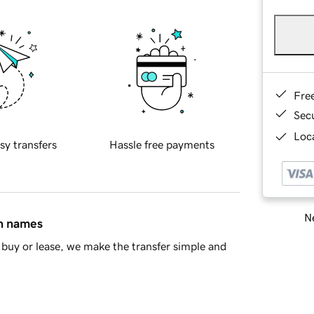
Fre
Sec
Loca
sy transfers
Hassle free payments
Ne
in names
buy or lease, we make the transfer simple and