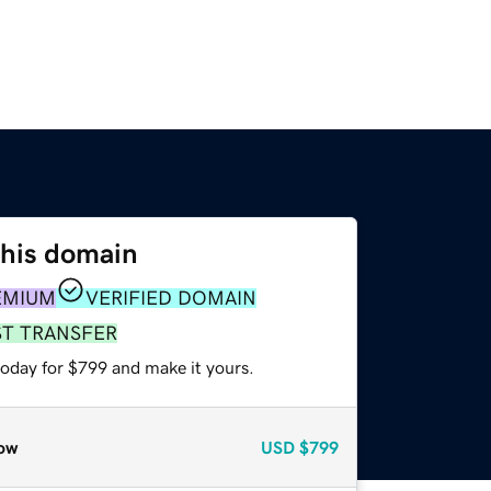
this domain
EMIUM
VERIFIED DOMAIN
ST TRANSFER
today for $799 and make it yours.
ow
USD
$799