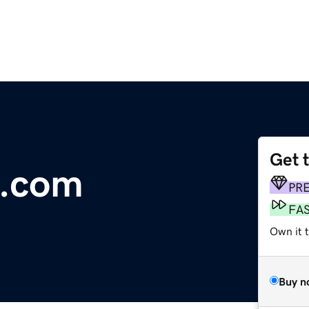
Get 
a.com
PR
FA
Own it 
Buy n