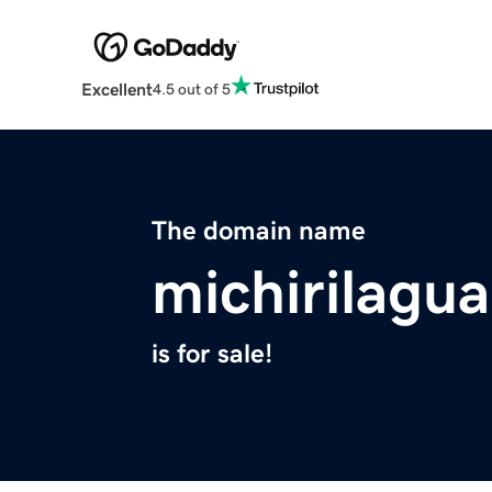
Excellent
4.5 out of 5
The domain name
michirilagu
is for sale!