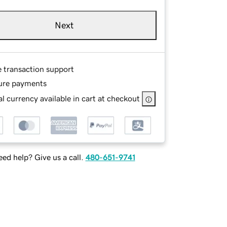
Next
e transaction support
ure payments
l currency available in cart at checkout
ed help? Give us a call.
480-651-9741