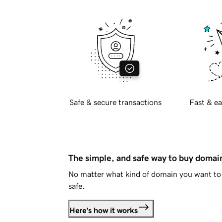
Safe & secure transactions
Fast & ea
The simple, and safe way to buy doma
No matter what kind of domain you want to 
safe.
Here's how it works