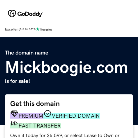
Excellent
4.5 out of 5
The domain name
Mickboogie.com
is for sale!
Get this domain
PREMIUM
VERIFIED DOMAIN
FAST TRANSFER
Own it today for $6,599, or select Lease to Own or