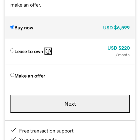
make an offer.
Buy now
USD
$6,599
USD
$220
Lease to own
/ month
Make an offer
Next
Free transaction support
Secure payments