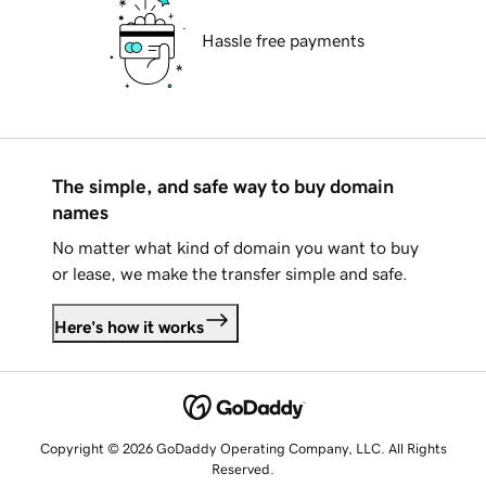
Hassle free payments
The simple, and safe way to buy domain
names
No matter what kind of domain you want to buy
or lease, we make the transfer simple and safe.
Here's how it works
Copyright © 2026 GoDaddy Operating Company, LLC. All Rights
Reserved.