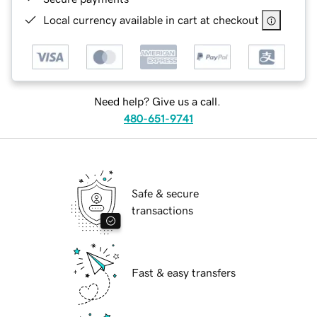
Local currency available in cart at checkout
Need help? Give us a call.
480-651-9741
Safe & secure
transactions
Fast & easy transfers