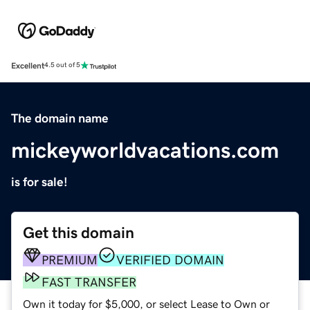
Excellent
4.5 out of 5
The domain name
mickeyworldvacations.com
is for sale!
Get this domain
PREMIUM
VERIFIED DOMAIN
FAST TRANSFER
Own it today for $5,000, or select Lease to Own or