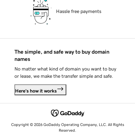
Hassle free payments
The simple, and safe way to buy domain
names
No matter what kind of domain you want to buy
or lease, we make the transfer simple and safe.
Here's how it works
Copyright © 2026 GoDaddy Operating Company, LLC. All Rights
Reserved.