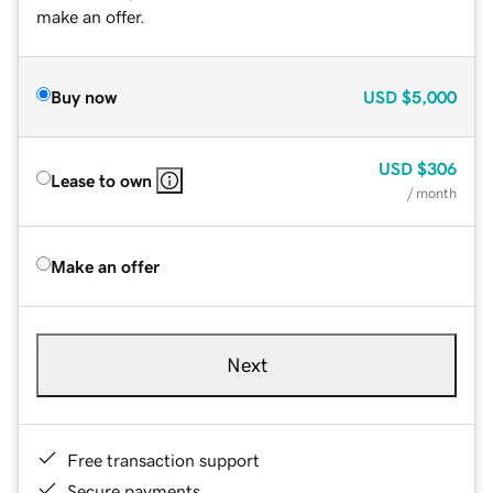
make an offer.
Buy now
USD
$5,000
USD
$306
Lease to own
/ month
Make an offer
Next
Free transaction support
Secure payments