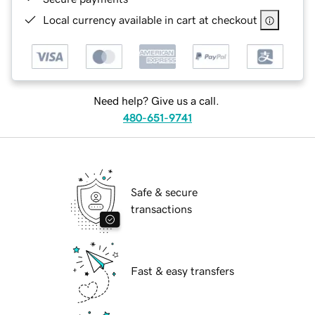
Local currency available in cart at checkout
Need help? Give us a call.
480-651-9741
Safe & secure
transactions
Fast & easy transfers