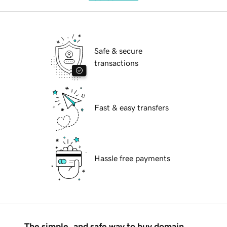
Safe & secure
transactions
Fast & easy transfers
Hassle free payments
The simple, and safe way to buy domain