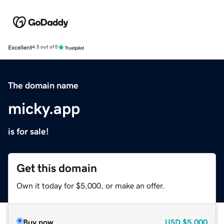
Excellent
4.5 out of 5
The domain name
micky.app
is for sale!
Get this domain
Own it today for $5,000, or make an offer.
Buy now
USD
$5,000