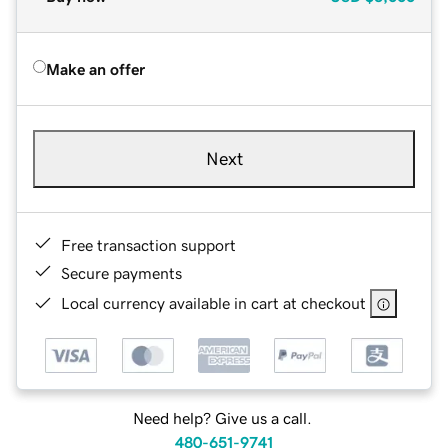
Make an offer
Next
Free transaction support
Secure payments
Local currency available in cart at checkout
Need help? Give us a call.
480-651-9741