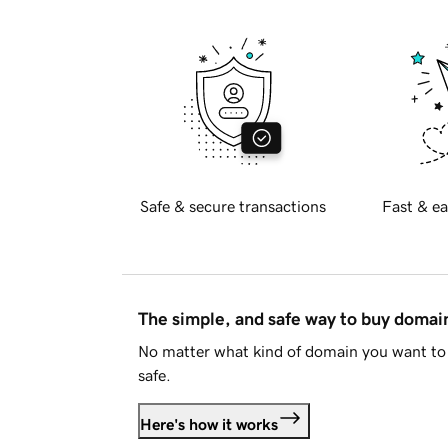
Safe & secure transactions
Fast & ea
The simple, and safe way to buy doma
No matter what kind of domain you want to 
safe.
Here's how it works