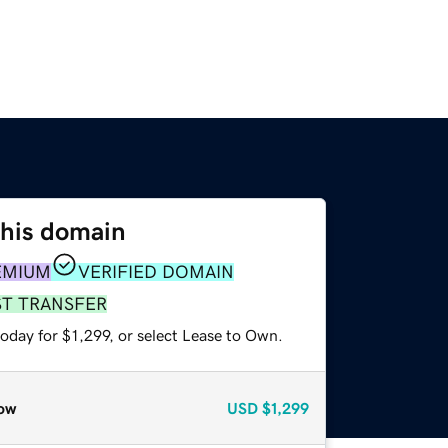
this domain
EMIUM
VERIFIED DOMAIN
ST TRANSFER
oday for $1,299, or select Lease to Own.
ow
USD
$1,299