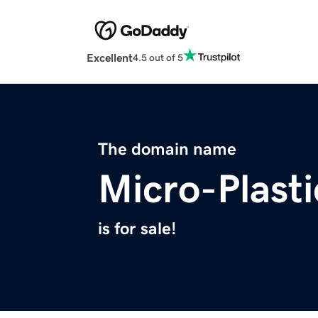
Excellent
4.5 out of 5
The domain name
Micro-Plast
is for sale!