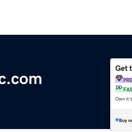
Get 
ic.com
PR
FA
Own it t
Buy n