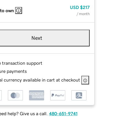
USD
$217
 to own
/ month
Next
e transaction support
ure payments
l currency available in cart at checkout
ed help? Give us a call.
480-651-9741