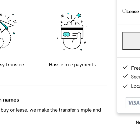
Lease
sy transfers
Hassle free payments
Fre
Sec
Loca
in names
buy or lease, we make the transfer simple and
Ne