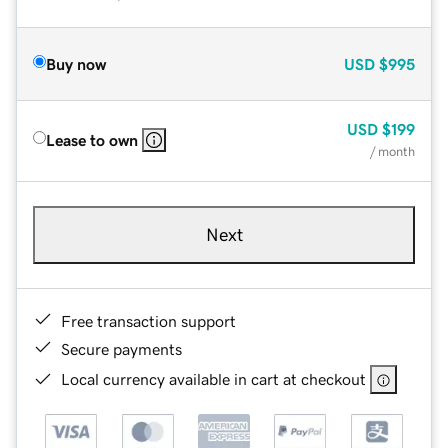
Buy now
USD
$995
USD
$199
Lease to own
/ month
Next
Free transaction support
Secure payments
Local currency available in cart at checkout