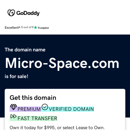
Excellent
4.5 out of 5
The domain name
Micro-Space.com
is for sale!
Get this domain
PREMIUM
VERIFIED DOMAIN
FAST TRANSFER
Own it today for $995, or select Lease to Own.