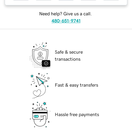
Need help? Give us a call.
480-651-9741
Safe & secure
transactions
Fast & easy transfers
Hassle free payments